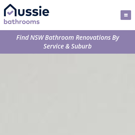
Find NSW Bathroom Renovations By
Service & Suburb