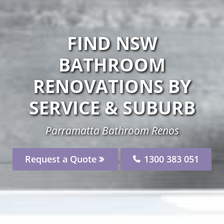
FIND NSW
BATHROOM
RENOVATIONS BY
SERVICE & SUBURB
Parramatta Bathroom Renos
Request a Quote
1300 383 051