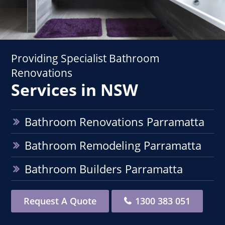
Providing Specialist Bathroom
Renovations
Services in NSW
Bathroom Renovations Parramatta
Bathroom Remodeling Parramatta
Bathroom Builders Parramatta
Request A Quote
1300 383 051