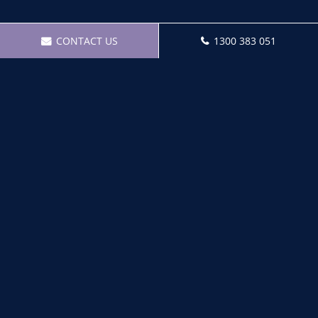
CONTACT US
1300 383 051