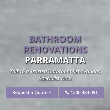
BATHROOM
RENOVATIONS
PARRAMATTA
Talk to a Trusted Bathroom Renovations
Specialist Now
Request a Quote
1300 383 051