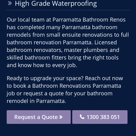
High Grade Waterproofing
Our local team at Parramatta Bathroom Renos
has completed many Parramatta bathroom
remodels from small ensuite renovations to full
bathroom renovation Parramatta. Licensed
bathroom renovators, master plumbers and
skilled bathroom fitters bring the right tools
and know how to every job.
Ready to upgrade your space? Reach out now
to book a Bathroom Renovations Parramatta
job or request a quote for your bathroom
remodel in Parramatta.
Request a Quote
1300 383 051