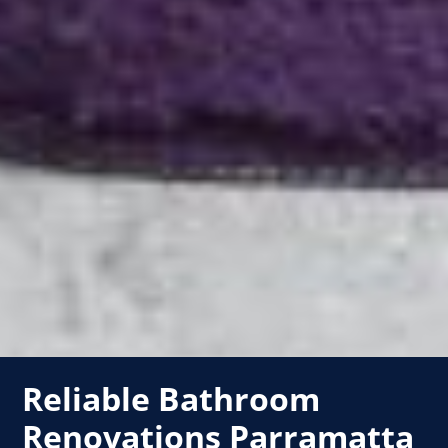
Reliable Bathroom
Renovations Parramatta