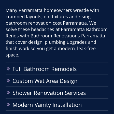
Many Parramatta homeowners wrestle with
cramped layouts, old fixtures and rising
bathroom renovation cost Parramatta. We
solve these headaches at Parramatta Bathroom
Renos with Bathroom Renovations Parramatta
that cover design, plumbing upgrades and
finish work so you get a modern, leak-free
space.
Full Bathroom Remodels
Custom Wet Area Design
Shower Renovation Services
Modern Vanity Installation