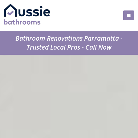
Bathroom Renovations Parramatta -
Trusted Local Pros - Call Now